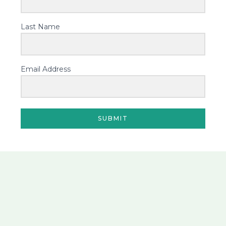
Last Name
Email Address
SUBMIT