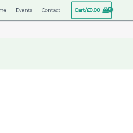
me
Events
Contact
Cart/
£
0.00