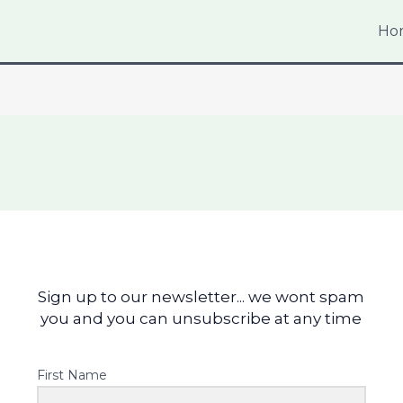
Ho
Sign up to our newsletter... we wont spam
you and you can unsubscribe at any time
First Name