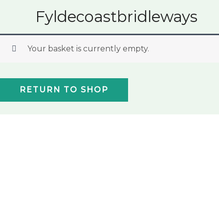
Skip
Fyldecoastbridleways
to
content
Your basket is currently empty.
RETURN TO SHOP